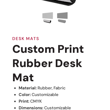
DESK MATS
Custom Print
Rubber Desk
Mat
Material:
Rubber, Fabric
Color:
Customizable
Print:
CMYK
Dimensions:
Customizable