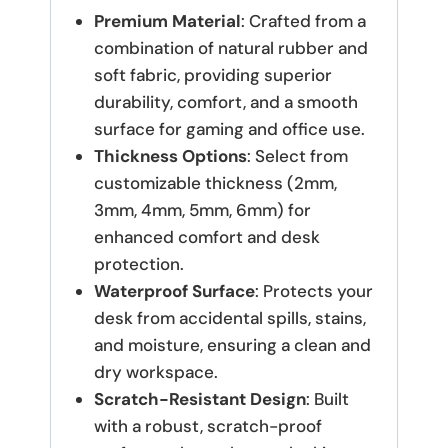
Premium Material
: Crafted from a
combination of natural rubber and
soft fabric, providing superior
durability, comfort, and a smooth
surface for gaming and office use.
Thickness Options
: Select from
customizable thickness (2mm,
3mm, 4mm, 5mm, 6mm) for
enhanced comfort and desk
protection.
Waterproof Surface
: Protects your
desk from accidental spills, stains,
and moisture, ensuring a clean and
dry workspace.
Scratch-Resistant Design
: Built
with a robust, scratch-proof