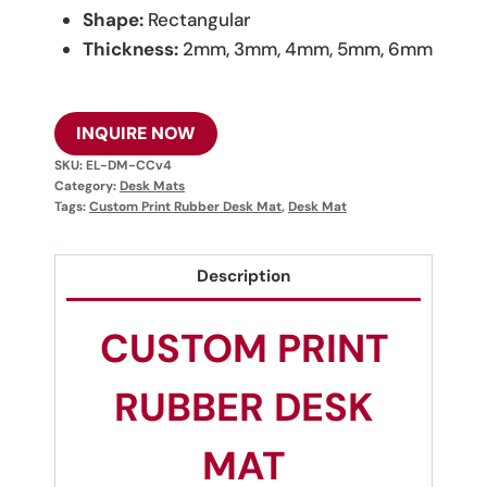
Shape:
Rectangular
Thickness:
2mm, 3mm, 4mm, 5mm, 6mm
INQUIRE NOW
SKU:
EL-DM-CCv4
Category:
Desk Mats
Tags:
Custom Print Rubber Desk Mat
,
Desk Mat
Description
CUSTOM PRINT
RUBBER DESK
MAT