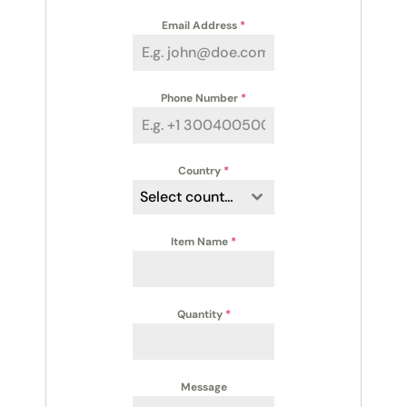
Email Address
*
Phone Number
*
Country
*
Select country
Item Name
*
Quantity
*
Message