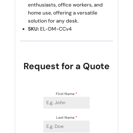
enthusiasts, office workers, and
home use, offering a versatile
solution for any desk.
SKU:
EL-DM-CCv4
Request for a Quote
First Name
*
Last Name
*