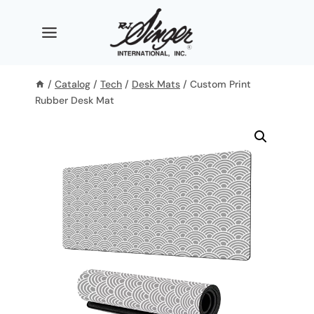
Skip
to
content
/
Catalog
/
Tech
/
Desk Mats
/
Custom Print
Rubber Desk Mat