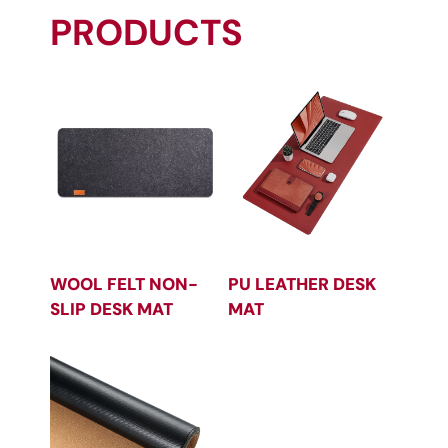
PRODUCTS
WOOL FELT NON-
PU LEATHER DESK
SLIP DESK MAT
MAT