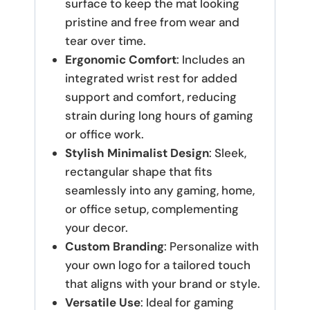
surface to keep the mat looking
pristine and free from wear and
tear over time.
Ergonomic Comfort
: Includes an
integrated wrist rest for added
support and comfort, reducing
strain during long hours of gaming
or office work.
Stylish Minimalist Design
: Sleek,
rectangular shape that fits
seamlessly into any gaming, home,
or office setup, complementing
your decor.
Custom Branding
: Personalize with
your own logo for a tailored touch
that aligns with your brand or style.
Versatile Use
: Ideal for gaming