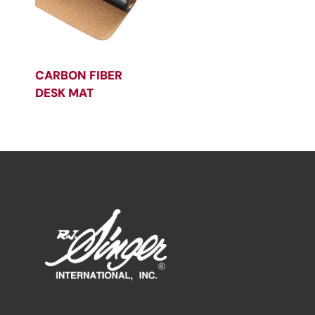
CARBON FIBER
DESK MAT