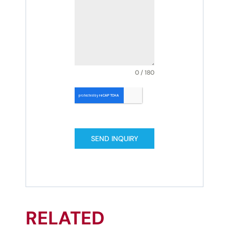
0 / 180
SEND INQUIRY
RELATED