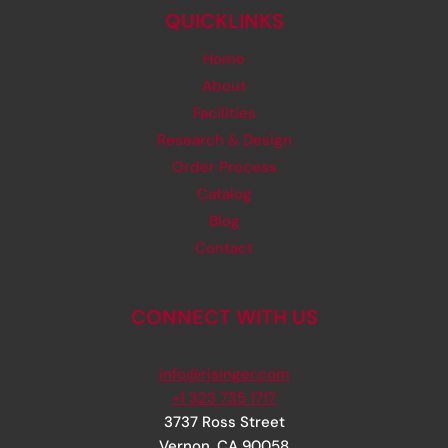
QUICKLINKS
Home
About
Facilities
Research & Design
Order Process
Catalog
Blog
Contact
CONNECT WITH US
info@rjsinger.com
+1 323 735 1717
3737 Ross Street
Vernon
,
CA
90058