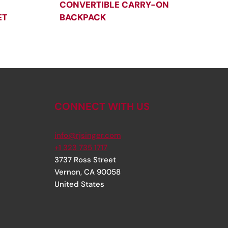
CONVERTIBLE CARRY-ON
ET
BACKPACK
CONNECT WITH US
info@rjsinger.com
+1 323 735 1717
3737 Ross Street
Vernon
,
CA
90058
United States