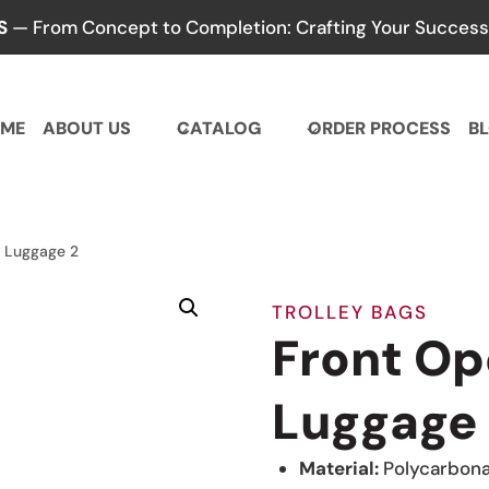
S
— From Concept to Completion: Crafting Your Success,
ME
ABOUT US
CATALOG
ORDER PROCESS
B
 Luggage 2
TROLLEY BAGS
Front Op
Luggage
Material:
Polycarbon