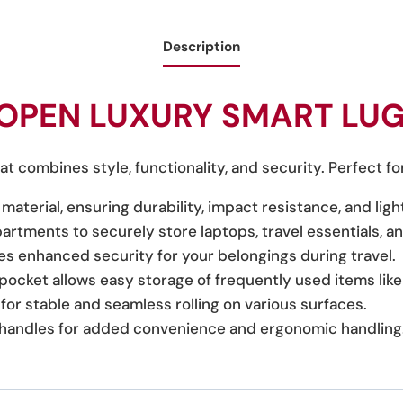
Description
OPEN LUXURY SMART LU
t combines style, functionality, and security. Perfect fo
material, ensuring durability, impact resistance, and li
rtments to securely store laptops, travel essentials, a
es enhanced security for your belongings during travel.
 pocket allows easy storage of frequently used items li
for stable and seamless rolling on various surfaces.
c handles for added convenience and ergonomic handling