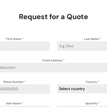
Request for a Quote
First Name
*
Last Name
*
Email Address
*
Phone Number
*
Country
*
Select country
Item Name
*
Quantity
*