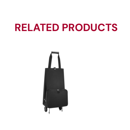
RELATED PRODUCTS