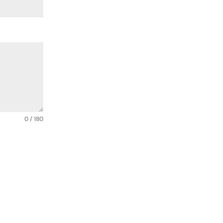
0 / 180