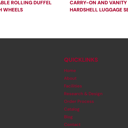
BLE ROLLING DUFFEL
CARRY-ON AND VANITY
H WHEELS
HARDSHELL LUGGAGE S
QUICKLINKS
Home
About
Facilities
Research & Design
Order Process
Catalog
Blog
Contact