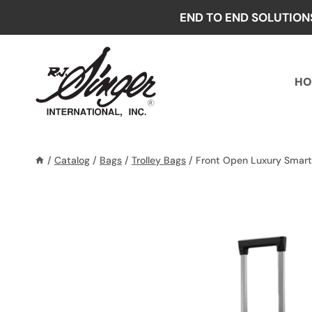
Skip
END TO END SOLUTION
to
content
HO
/
Catalog
/
Bags
/
Trolley Bags
/
Front Open Luxury Smart