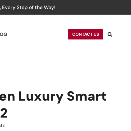
 Every Step of the Way!
LOG
CONTACT US
en Luxury Smart
 2
ate