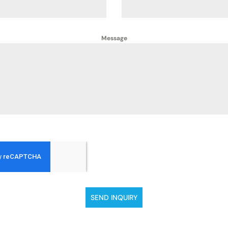
Message
SEND INQUIRY