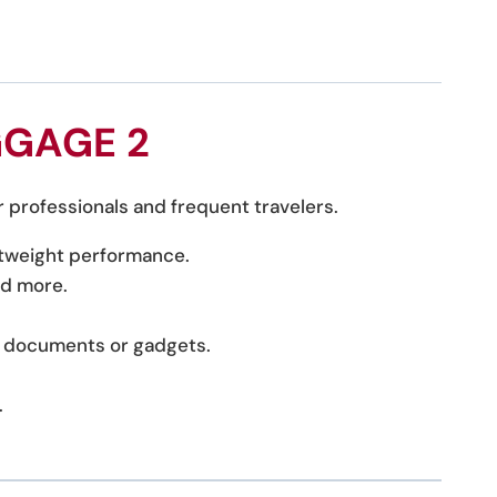
GGAGE 2
r professionals and frequent travelers.
ghtweight performance.
nd more.
ke documents or gadgets.
.