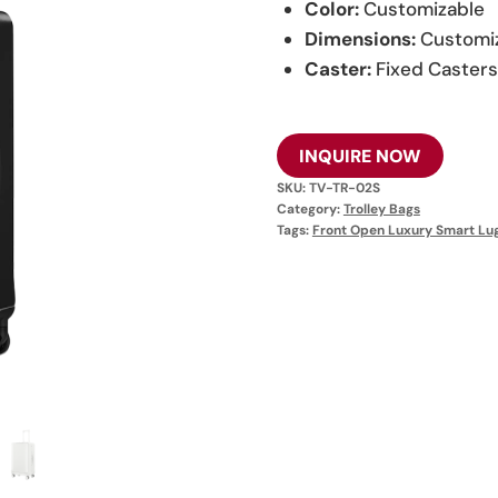
Color:
Customizable
Dimensions:
Customi
Caster:
Fixed Caster
INQUIRE NOW
SKU:
TV-TR-02S
Category:
Trolley Bags
Tags:
Front Open Luxury Smart Lu