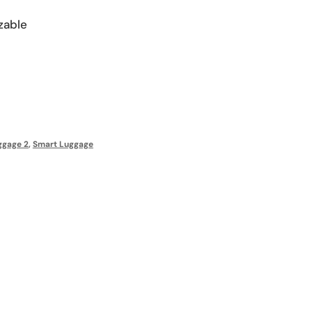
zable
s
ggage 2
,
Smart Luggage