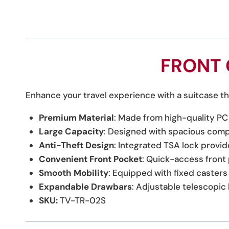
FRONT 
Enhance your travel experience with a suitcase tha
Premium Material
: Made from high-quality PC 
Large Capacity
: Designed with spacious compa
Anti-Theft Design
: Integrated TSA lock provid
Convenient Front Pocket
: Quick-access front
Smooth Mobility
: Equipped with fixed casters 
Expandable Drawbars
: Adjustable telescopi
SKU:
TV-TR-02S