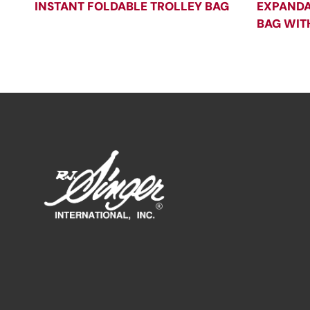
INSTANT FOLDABLE TROLLEY BAG
EXPANDA
BAG WIT